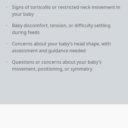
Signs of torticollis or restricted neck movement in
your baby
Baby discomfort, tension, or difficulty settling
during feeds
Concerns about your baby’s head shape, with
assessment and guidance needed
Questions or concerns about your baby’s
movement, positioning, or symmetry