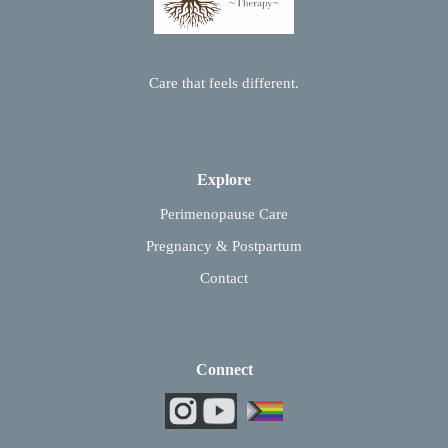
Care that feels different.
Explore
Perimenopause Care
Pregnancy & Postpartum
Contact
Connect