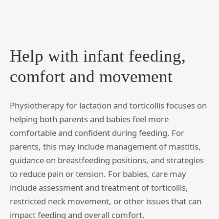
Help with infant feeding,
comfort and movement
Physiotherapy for lactation and torticollis focuses on
helping both parents and babies feel more
comfortable and confident during feeding. For
parents, this may include management of mastitis,
guidance on breastfeeding positions, and strategies
to reduce pain or tension. For babies, care may
include assessment and treatment of torticollis,
restricted neck movement, or other issues that can
impact feeding and overall comfort.