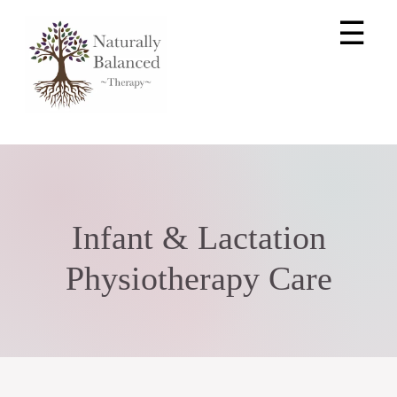
☰
Infant & Lactation
Physiotherapy Care