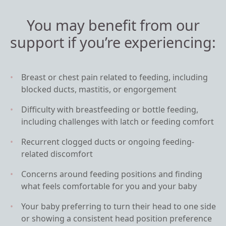
You may benefit from our
support if you’re experiencing:
Breast or chest pain related to feeding, including
blocked ducts, mastitis, or engorgement
Difficulty with breastfeeding or bottle feeding,
including challenges with latch or feeding comfort
Recurrent clogged ducts or ongoing feeding-
related discomfort
Concerns around feeding positions and finding
what feels comfortable for you and your baby
Your baby preferring to turn their head to one side
or showing a consistent head position preference