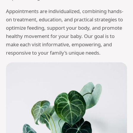
Appointments are individualized, combining hands-
on treatment, education, and practical strategies to
optimize feeding, support your body, and promote
healthy movement for your baby. Our goal is to
make each visit informative, empowering, and
responsive to your family’s unique needs.