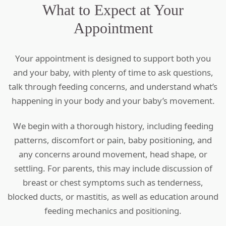
What to Expect at Your
Appointment
Your appointment is designed to support both you
and your baby, with plenty of time to ask questions,
talk through feeding concerns, and understand what’s
happening in your body and your baby’s movement.
We begin with a thorough history, including feeding
patterns, discomfort or pain, baby positioning, and
any concerns around movement, head shape, or
settling. For parents, this may include discussion of
breast or chest symptoms such as tenderness,
blocked ducts, or mastitis, as well as education around
feeding mechanics and positioning.