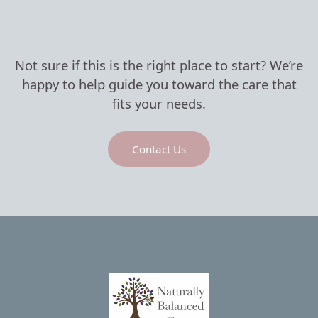
Not sure if this is the right place to start? We’re
happy to help guide you toward the care that
fits your needs.
Contact Us