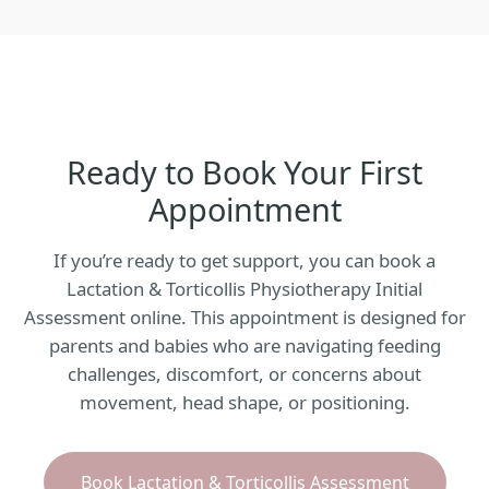
Ready to Book Your First
Appointment
If you’re ready to get support, you can book a
Lactation & Torticollis Physiotherapy Initial
Assessment online. This appointment is designed for
parents and babies who are navigating feeding
challenges, discomfort, or concerns about
movement, head shape, or positioning.
Book Lactation & Torticollis Assessment