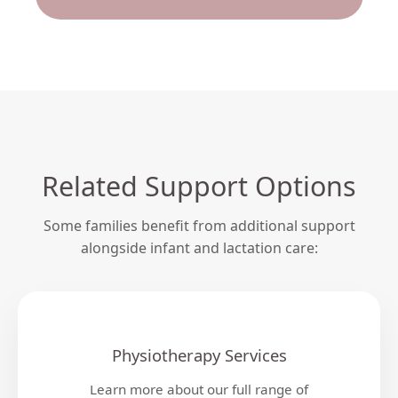
Related Support Options
Some families benefit from additional support
alongside infant and lactation care:
Physiotherapy Services
Learn more about our full range of