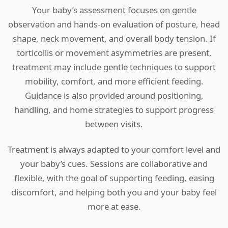
Your baby’s assessment focuses on gentle
observation and hands-on evaluation of posture, head
shape, neck movement, and overall body tension. If
torticollis or movement asymmetries are present,
treatment may include gentle techniques to support
mobility, comfort, and more efficient feeding.
Guidance is also provided around positioning,
handling, and home strategies to support progress
between visits.
Treatment is always adapted to your comfort level and
your baby’s cues. Sessions are collaborative and
flexible, with the goal of supporting feeding, easing
discomfort, and helping both you and your baby feel
more at ease.