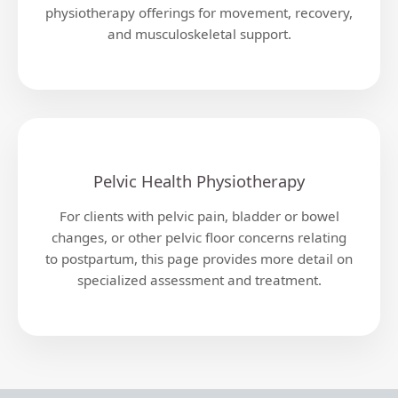
physiotherapy offerings for movement, recovery,
and musculoskeletal support.
Pelvic Health Physiotherapy
For clients with pelvic pain, bladder or bowel
changes, or other pelvic floor concerns relating
to postpartum, this page provides more detail on
specialized assessment and treatment.