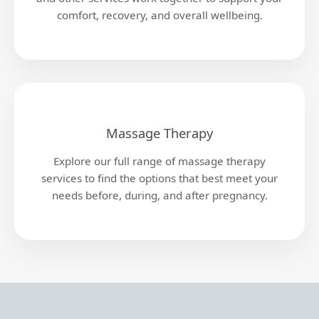
comfort, recovery, and overall wellbeing.
Massage Therapy
Explore our full range of massage therapy
services to find the options that best meet your
needs before, during, and after pregnancy.