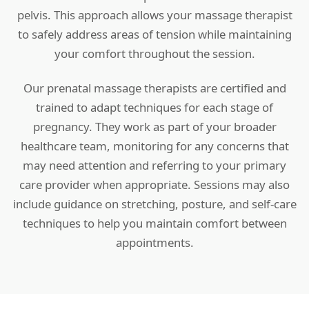
pelvis. This approach allows your massage therapist
to safely address areas of tension while maintaining
your comfort throughout the session.
Our prenatal massage therapists are certified and
trained to adapt techniques for each stage of
pregnancy. They work as part of your broader
healthcare team, monitoring for any concerns that
may need attention and referring to your primary
care provider when appropriate. Sessions may also
include guidance on stretching, posture, and self-care
techniques to help you maintain comfort between
appointments.