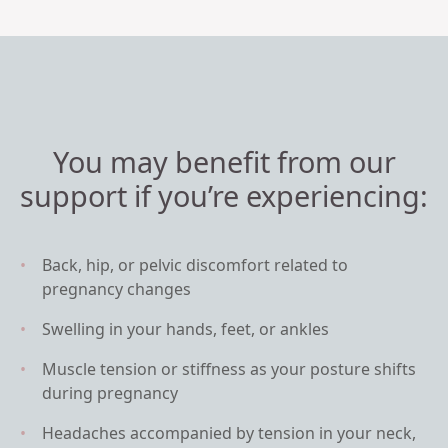
You may benefit from our
support if you’re experiencing:
Back, hip, or pelvic discomfort related to
pregnancy changes
Swelling in your hands, feet, or ankles
Muscle tension or stiffness as your posture shifts
during pregnancy
Headaches accompanied by tension in your neck,