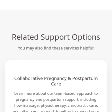
Related Support Options
You may also find these services helpful:
Collaborative Pregnancy & Postpartum
Care
Learn more about our team-based approach to
pregnancy and postpartum support, including
how massage, physiotherapy, chiropractic care,
and other services work together to support your