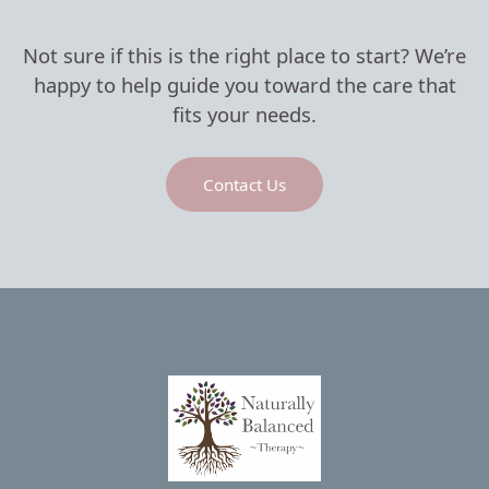
Not sure if this is the right place to start? We’re
happy to help guide you toward the care that
fits your needs.
Contact Us