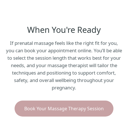
When You're Ready
If prenatal massage feels like the right fit for you,
you can book your appointment online. You’ll be able
to select the session length that works best for your
needs, and your massage therapist will tailor the
techniques and positioning to support comfort,
safety, and overall wellbeing throughout your
pregnancy.
Book Your Massage Therapy Session