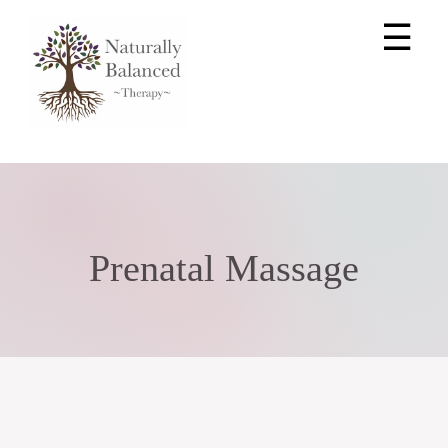
☰
Prenatal Massage