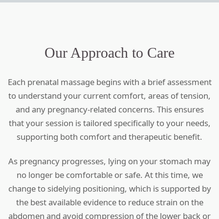
Our Approach to Care
Each prenatal massage begins with a brief assessment
to understand your current comfort, areas of tension,
and any pregnancy-related concerns. This ensures
that your session is tailored specifically to your needs,
supporting both comfort and therapeutic benefit.
As pregnancy progresses, lying on your stomach may
no longer be comfortable or safe. At this time, we
change to sidelying positioning, which is supported by
the best available evidence to reduce strain on the
abdomen and avoid compression of the lower back or