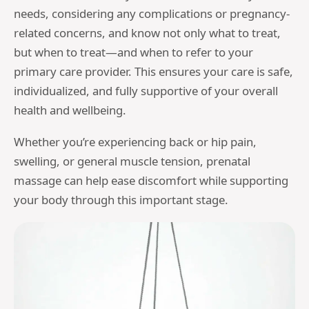
needs, considering any complications or pregnancy-
related concerns, and know not only what to treat,
but when to treat—and when to refer to your
primary care provider. This ensures your care is safe,
individualized, and fully supportive of your overall
health and wellbeing.
Whether you’re experiencing back or hip pain,
swelling, or general muscle tension, prenatal
massage can help ease discomfort while supporting
your body through this important stage.