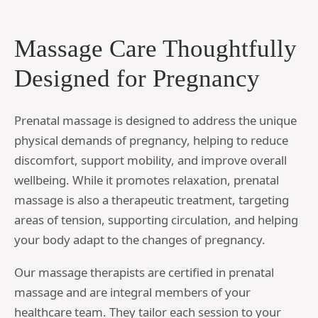
Massage Care Thoughtfully
Designed for Pregnancy
Prenatal massage is designed to address the unique
physical demands of pregnancy, helping to reduce
discomfort, support mobility, and improve overall
wellbeing. While it promotes relaxation, prenatal
massage is also a therapeutic treatment, targeting
areas of tension, supporting circulation, and helping
your body adapt to the changes of pregnancy.
Our massage therapists are certified in prenatal
massage and are integral members of your
healthcare team. They tailor each session to your