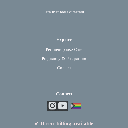
Care that feels different.
Explore
Perimenopause Care
Pregnancy & Postpartum
Contact
Connect
✔ Direct billing available