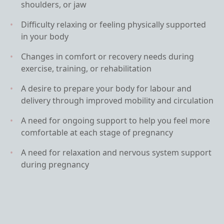
shoulders, or jaw
Difficulty relaxing or feeling physically supported
in your body
Changes in comfort or recovery needs during
exercise, training, or rehabilitation
A desire to prepare your body for labour and
delivery through improved mobility and circulation
A need for ongoing support to help you feel more
comfortable at each stage of pregnancy
A need for relaxation and nervous system support
during pregnancy